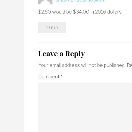
January 27, 2016, 10:38 am
$2.50 would be $34.00 in 2016 dollars
REPLY
Leave a Reply
Your email address will not be published.
Re
Comment
*