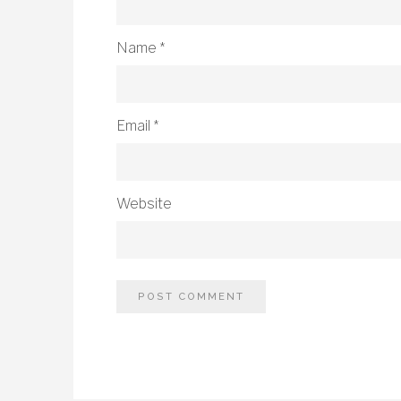
Name
*
Email
*
Website