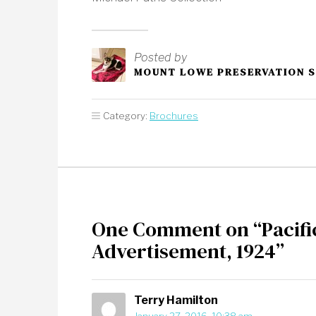
Posted by
MOUNT LOWE PRESERVATION 
Category:
Brochures
One Comment on “Pacifi
Advertisement, 1924”
Terry Hamilton