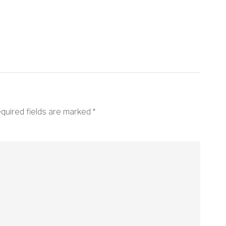
quired fields are marked
*