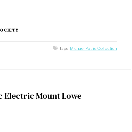
SOCIETY
Tags:
Michael Patris Collection
c Electric Mount Lowe