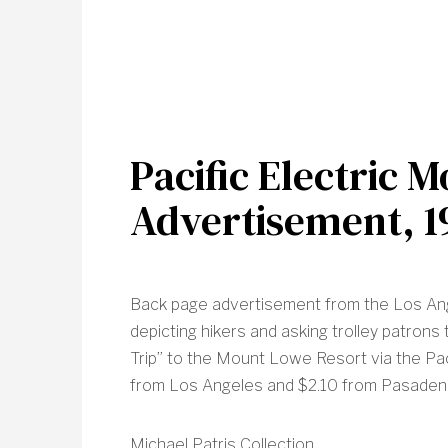
Pacific Electric 
Advertisement, 1
Back page advertisement from the Los An
depicting hikers and asking trolley patron
Trip” to the Mount Lowe Resort via the Paci
from Los Angeles and $2.10 from Pasaden
Michael Patris Collection