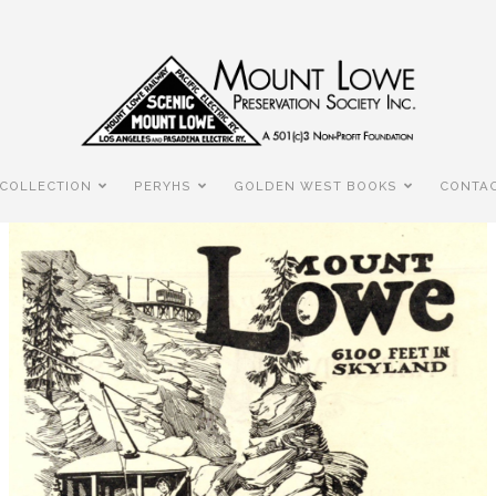
COLLECTION
PERYHS
GOLDEN WEST BOOKS
CONTAC