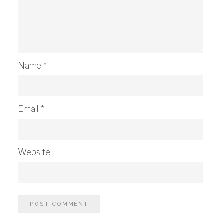
Name
*
Email
*
Website