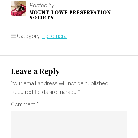
Posted by
MOUNT LOWE PRESERVATION
SOCIETY
Category:
Ephemera
Leave a Reply
Your email address will not be published.
Required fields are marked
*
Comment
*