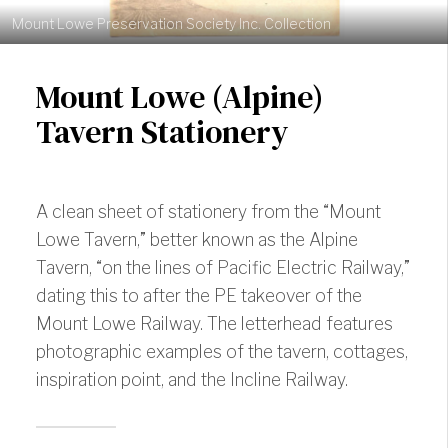
Mount Lowe Preservation Society Inc. Collection
Mount Lowe (Alpine)
Tavern Stationery
A clean sheet of stationery from the “Mount
Lowe Tavern,” better known as the Alpine
Tavern, “on the lines of Pacific Electric Railway,”
dating this to after the PE takeover of the
Mount Lowe Railway. The letterhead features
photographic examples of the tavern, cottages,
inspiration point, and the Incline Railway.