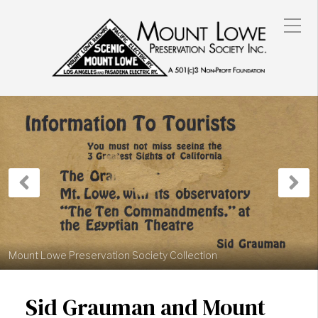
Previous
N
Post
P
Mount Lowe Preservation Society Collection
Sid Grauman and Mount