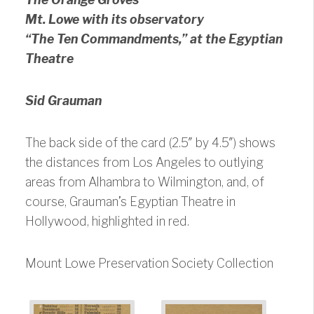
Mt. Lowe with its observatory
“The Ten Commandments,” at the Egyptian
Theatre
Sid Grauman
The back side of the card (2.5″ by 4.5″) shows
the distances from Los Angeles to outlying
areas from Alhambra to Wilmington, and, of
course, Grauman’s Egyptian Theatre in
Hollywood, highlighted in red.
Mount Lowe Preservation Society Collection