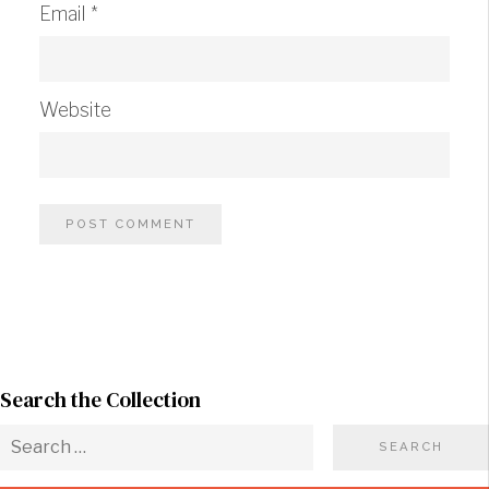
Email
*
Website
Search the Collection