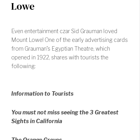
Lowe
Even entertainment czar Sid Grauman loved
Mount Lowe! One of the early advertising cards
from Grauman’s Egyptian Theatre, which
opened in 1922, shares with tourists the
following:
Information to Tourists
You must not miss seeing the 3 Greatest
Sights in California
The Orange Groves