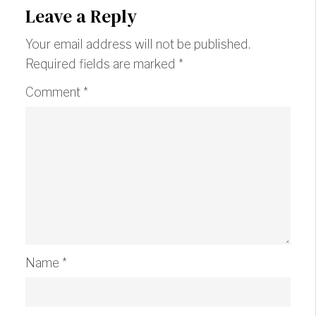
Leave a Reply
Your email address will not be published.
Required fields are marked
*
Comment
*
Name
*