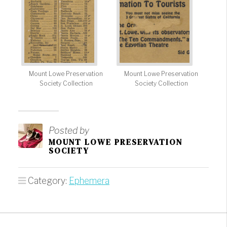
Mount Lowe Preservation
Mount Lowe Preservation
Society Collection
Society Collection
Posted by
MOUNT LOWE PRESERVATION
SOCIETY
Category:
Ephemera