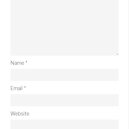
Name
*
Email
*
Website