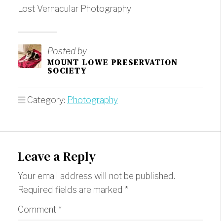
Lost Vernacular Photography
Posted by
MOUNT LOWE PRESERVATION
SOCIETY
Category:
Photography
Leave a Reply
Your email address will not be published.
Required fields are marked
*
Comment
*