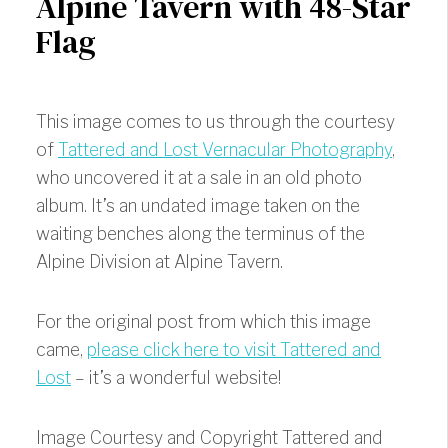
Alpine Tavern with 48-Star
Flag
This image comes to us through the courtesy
of
Tattered and Lost Vernacular Photography
,
who uncovered it at a sale in an old photo
album. It’s an undated image taken on the
waiting benches along the terminus of the
Alpine Division at Alpine Tavern.
For the original post from which this image
came,
please click here to visit Tattered and
Lost
– it’s a wonderful website!
Image Courtesy and Copyright Tattered and