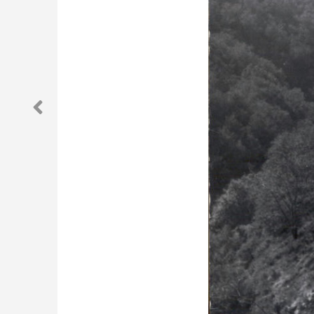
Previous Post