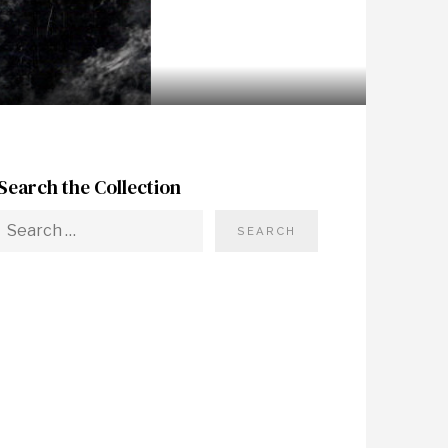
Search the Collection