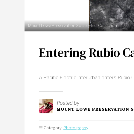
Mount Lowe Preservation Society Inc. Collection
Entering Rubio C
A Pacific Electric interurban enters Rubi
Posted by
MOUNT LOWE PRESERVATION 
Category:
Photography