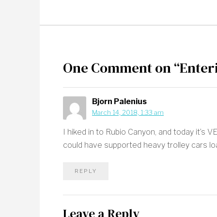
One Comment on “Enteri
Bjorn Palenius
March 14, 2018, 1:33 am
I hiked in to Rubio Canyon, and today it’s 
could have supported heavy trolley cars l
REPLY
Leave a Reply