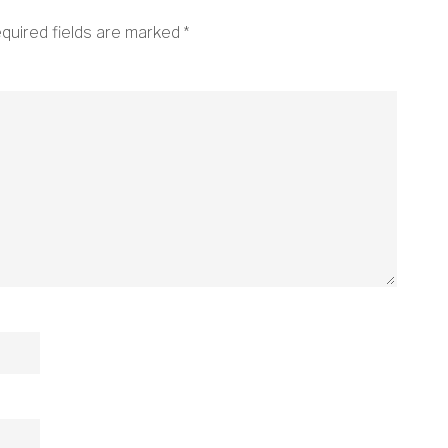
quired fields are marked
*