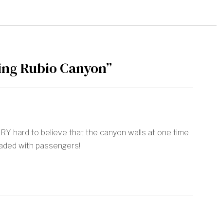
ng Rubio Canyon”
VERY hard to believe that the canyon walls at one time
oaded with passengers!