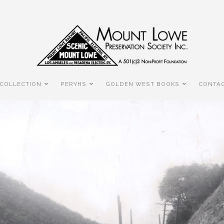
COLLECTION
PERYHS
GOLDEN WEST BOOKS
CONTAC