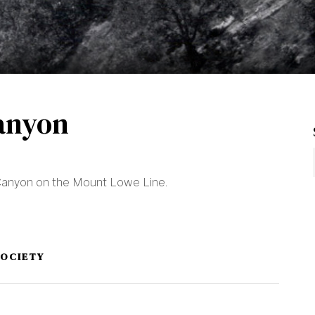
anyon
o Canyon on the Mount Lowe Line.
SOCIETY