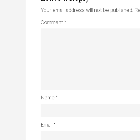
Your email address will not be published.
Re
Comment
*
Name
*
Email
*