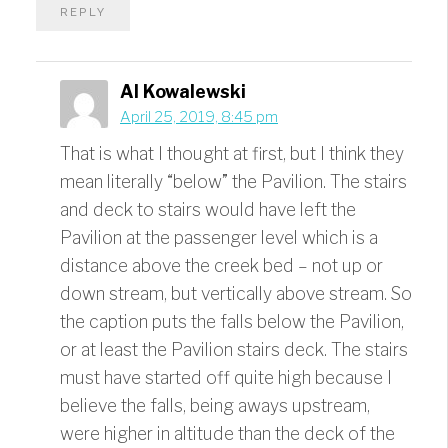
REPLY
Al Kowalewski
April 25, 2019, 8:45 pm
That is what I thought at first, but I think they
mean literally “below” the Pavilion. The stairs
and deck to stairs would have left the
Pavilion at the passenger level which is a
distance above the creek bed – not up or
down stream, but vertically above stream. So
the caption puts the falls below the Pavilion,
or at least the Pavilion stairs deck. The stairs
must have started off quite high because I
believe the falls, being aways upstream,
were higher in altitude than the deck of the