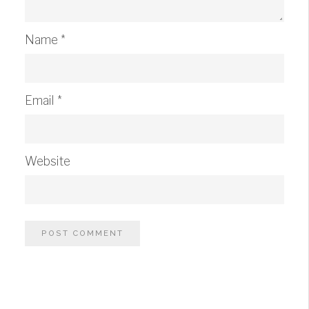
Name
*
Email
*
Website