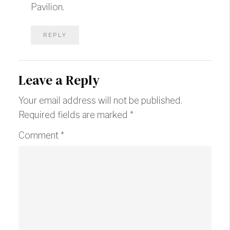
Pavilion.
REPLY
Leave a Reply
Your email address will not be published.
Required fields are marked
*
Comment
*