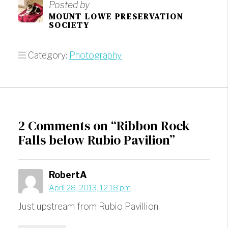
Posted by
MOUNT LOWE PRESERVATION
SOCIETY
Category:
Photography
2 Comments on “Ribbon Rock
Falls below Rubio Pavilion”
RobertA
April 28, 2013, 12:18 pm
Just upstream from Rubio Pavillion.