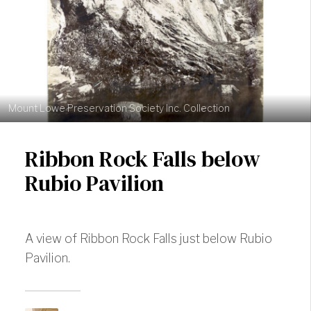
Mount Lowe Preservation Society Inc. Collection
Ribbon Rock Falls below
Rubio Pavilion
A view of Ribbon Rock Falls just below Rubio
Pavilion.