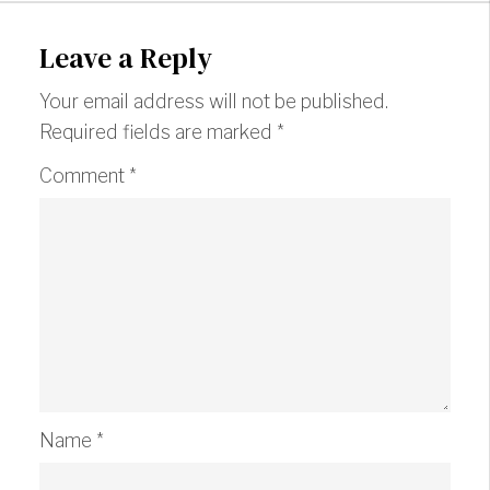
Leave a Reply
Your email address will not be published.
Required fields are marked
*
Comment
*
Name
*