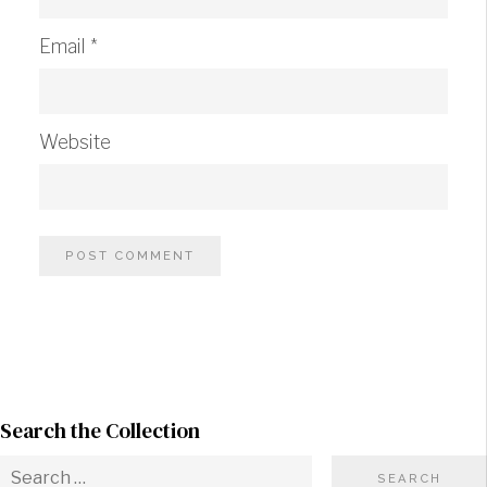
Email
*
Website
Search the Collection