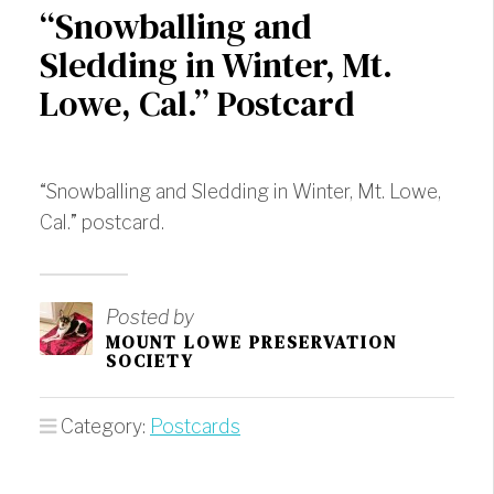
“Snowballing and
Sledding in Winter, Mt.
Lowe, Cal.” Postcard
“Snowballing and Sledding in Winter, Mt. Lowe,
Cal.” postcard.
Posted by
MOUNT LOWE PRESERVATION
SOCIETY
Category:
Postcards