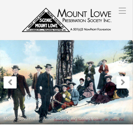
Previous
N
Post
P
Mount Lowe Preservation Society Inc. Collection