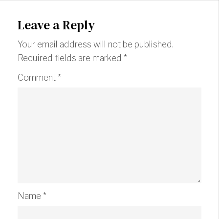
Leave a Reply
Your email address will not be published.
Required fields are marked
*
Comment
*
Name
*