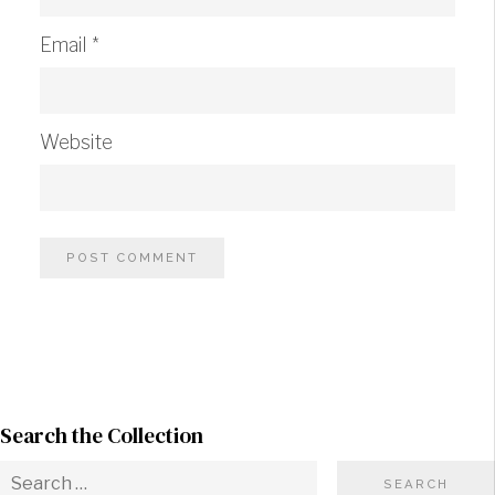
Email
*
Website
Search the Collection