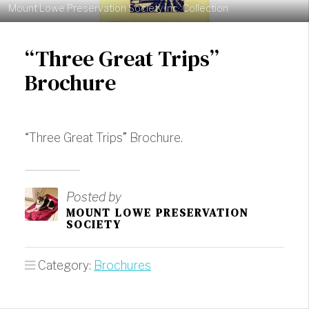
Mount Lowe Preservation Society Inc. Collection
“Three Great Trips”
Brochure
“Three Great Trips” Brochure.
Posted by
MOUNT LOWE PRESERVATION
SOCIETY
Category:
Brochures