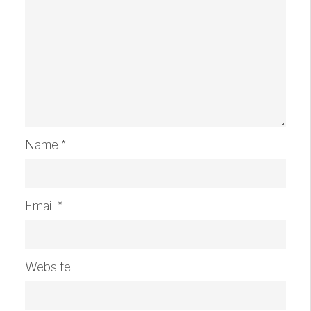
Name
*
Email
*
Website