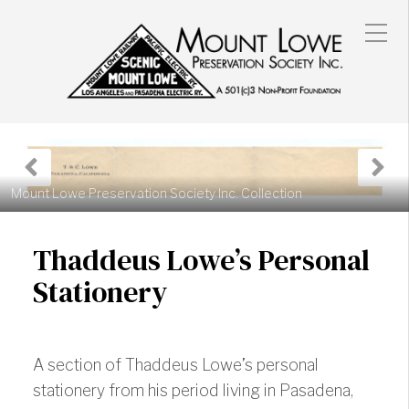
Previous
N
Post
P
Mount Lowe Preservation Society Inc. Collection
Thaddeus Lowe’s Personal
Stationery
A section of Thaddeus Lowe’s personal
stationery from his period living in Pasadena,