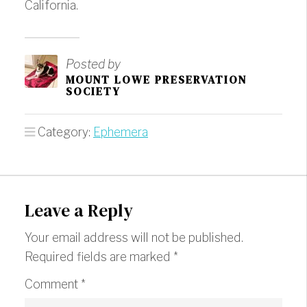
California.
Posted by
MOUNT LOWE PRESERVATION
SOCIETY
Category:
Ephemera
Leave a Reply
Your email address will not be published.
Required fields are marked
*
Comment
*