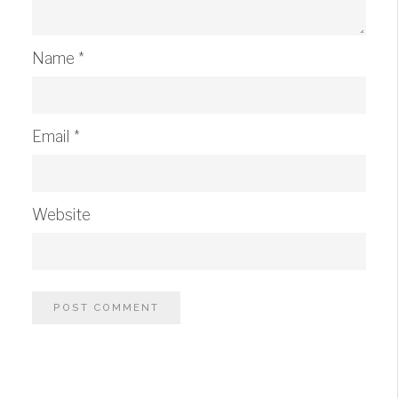
Name
*
Email
*
Website