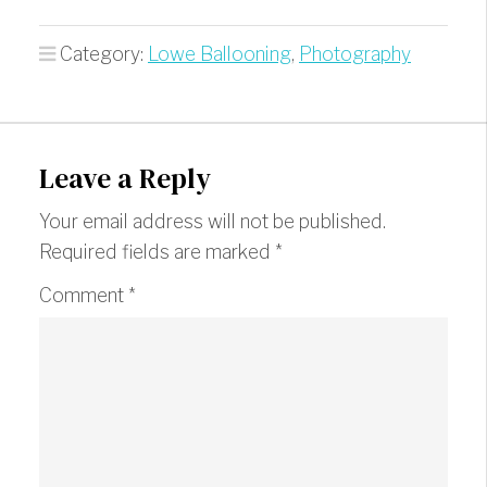
Category:
Lowe Ballooning
,
Photography
Leave a Reply
Your email address will not be published.
Required fields are marked
*
Comment
*