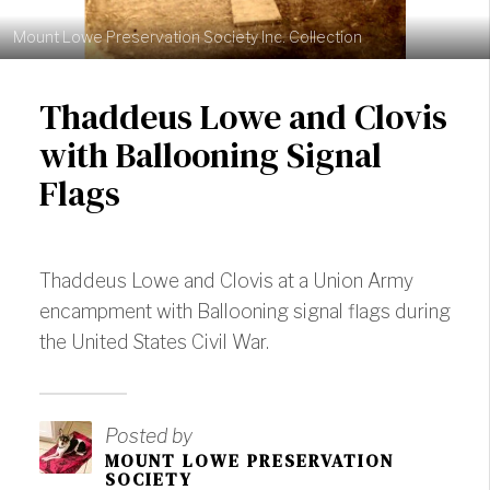
Mount Lowe Preservation Society Inc. Collection
Thaddeus Lowe and Clovis
with Ballooning Signal
Flags
Thaddeus Lowe and Clovis at a Union Army
encampment with Ballooning signal flags during
the United States Civil War.
Posted by
MOUNT LOWE PRESERVATION
SOCIETY