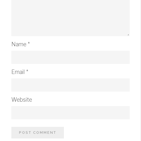
Name
*
Email
*
Website