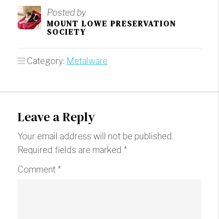
Posted by
MOUNT LOWE PRESERVATION
SOCIETY
Category:
Metalware
Leave a Reply
Your email address will not be published.
Required fields are marked
*
Comment
*