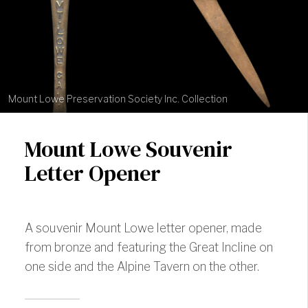
Mount Lowe Preservation Society Inc. Collection
Mount Lowe Souvenir
Letter Opener
A souvenir Mount Lowe letter opener, made
from bronze and featuring the Great Incline on
one side and the Alpine Tavern on the other.