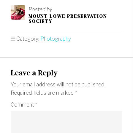
Posted by
MOUNT LOWE PRESERVATION
SOCIETY
Category:
Photography
Leave a Reply
Your email address will not be published.
Required fields are marked
*
Comment
*