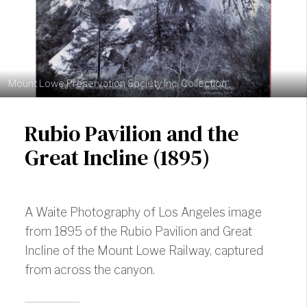
Mount Lowe Preservation Society Inc. Collection
Rubio Pavilion and the
Great Incline (1895)
A Waite Photography of Los Angeles image
from 1895 of the Rubio Pavilion and Great
Incline of the Mount Lowe Railway, captured
from across the canyon.