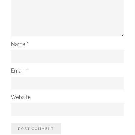
Name
*
Email
*
Website