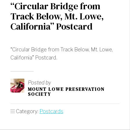
“Circular Bridge from
Track Below, Mt. Lowe,
California” Postcard
“Circular Bridge from Track Below, Mt. Lowe,
California” Postcard.
Posted by
MOUNT LOWE PRESERVATION
SOCIETY
Category:
Postcards