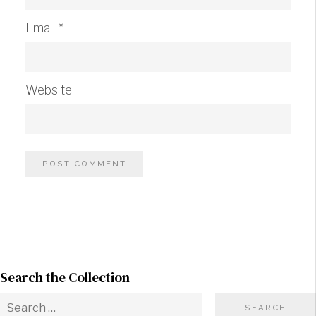
Email
*
Website
Search the Collection