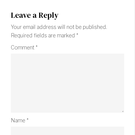
Leave a Reply
Your email address will not be published.
Required fields are marked
*
Comment
*
Name
*