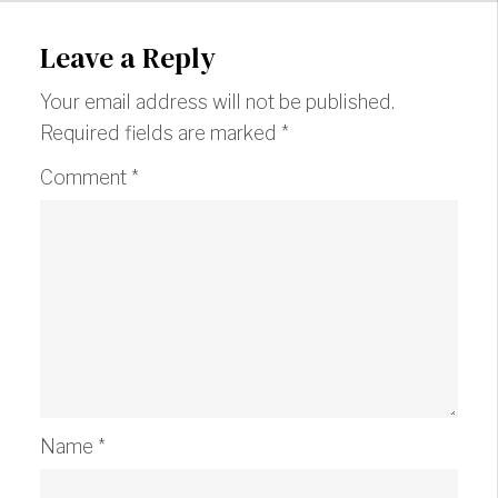
Leave a Reply
Your email address will not be published.
Required fields are marked
*
Comment
*
Name
*