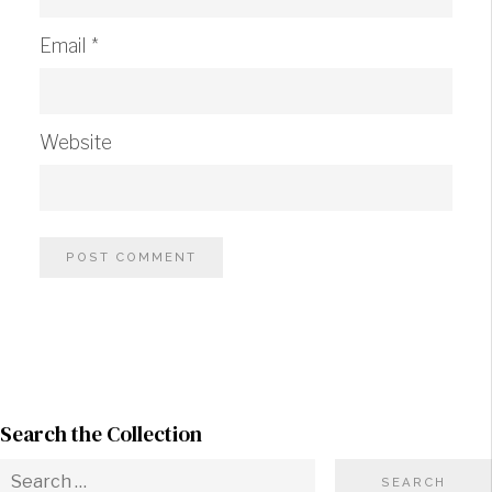
Email
*
Website
Search the Collection