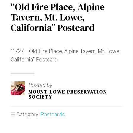
“Old Fire Place, Alpine
Tavern, Mt. Lowe,
California” Postcard
“1727 – Old Fire Place, Alpine Tavern, Mt. Lowe,
California” Postcard.
Posted by
MOUNT LOWE PRESERVATION
SOCIETY
Category:
Postcards