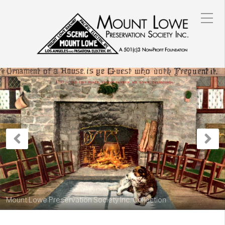
Previous
N
Post
P
Mount Lowe Preservation Society Inc. Collection