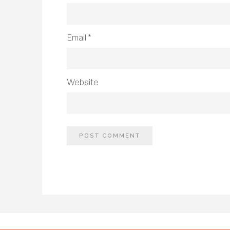
Email
*
Website