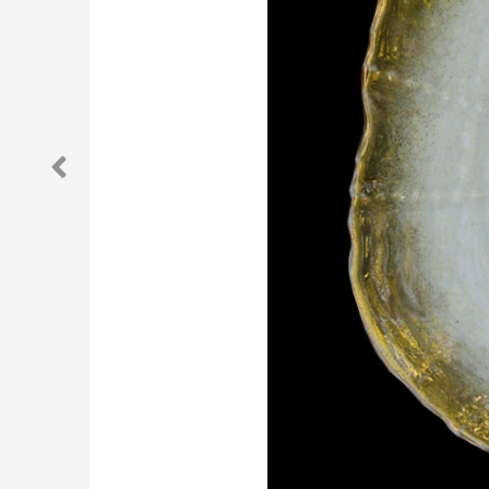
Previous Post