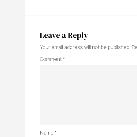
Leave a Reply
Your email address will not be published.
Re
Comment
*
Name
*