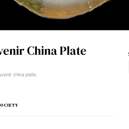
venir China Plate
venir china plate.
SOCIETY