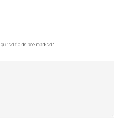
quired fields are marked
*