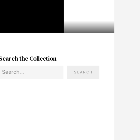
Search the Collection