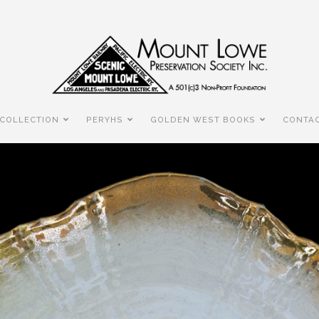
COLLECTION
PERYHS
GOLDEN WEST BOOKS
CONTAC