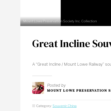
Mount Lowe Preservation Society Inc. Collection
Great Incline Sou
A “Great Incline / Mount Lowe Railway” sou
Posted by
MOUNT LOWE PRESERVATION 
Category:
Souvenir China